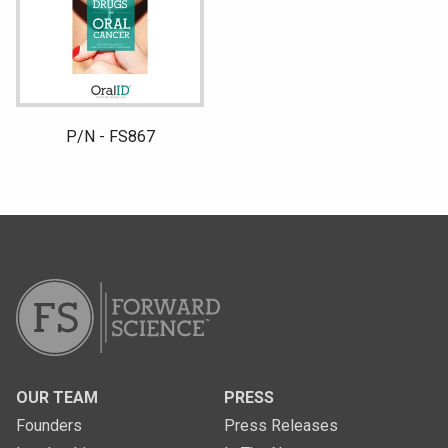
P/N - FS867
OUR TEAM
PRESS
Founders
Press Releases