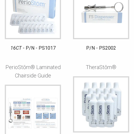
16CT
- P/N - PS1017
P/N - PS2002
PerioStōm® Laminated
TheraStōm®
Chairside Guide