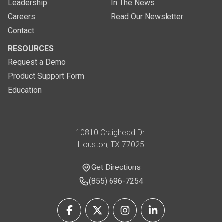
Leadership
In The News
Careers
Read Our Newsletter
Contact
RESOURCES
Request a Demo
Product Support Form
Education
Address
10810 Craighead Dr.
Houston, TX 77025
Get Directions
Get Directions
Phone Number
(855) 696-7254