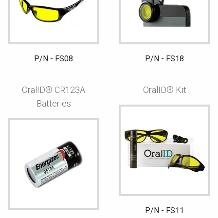
P/N - FS08
P/N - FS18
OralID® CR123A
OralID® Kit
Batteries
P/N - FS11