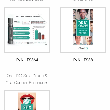
P/N - FS864
P/N - FS88
OralID® Sex, Drugs &
Oral Cancer Brochures