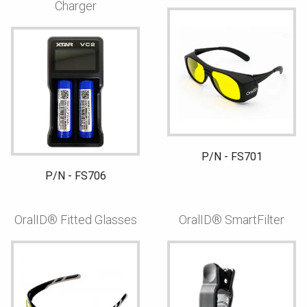
Charger
P/N - FS701
P/N - FS706
OralID® Fitted Glasses
OralID® SmartFilter