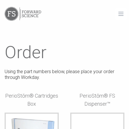
Ope
Order
Using the part numbers below, please place your order
through Workday.
PerioStōm® Cartridges
PerioStōm® FS
Box
Dispenser™