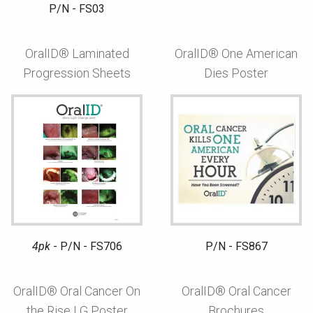
P/N - FS03
OralID® Laminated
OralID® One American
Progression Sheets
Dies Poster
4pk
- P/N - FS706
P/N - FS867
OralID® Oral Cancer On
OralID® Oral Cancer
the Rise LG Poster
Brochures