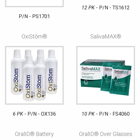
12 PK
- P/N - TS1612
P/N - PS1701
OxiStōm®
SalivaMAX®
6 PK
- P/N - OX136
10 PK
- P/N - FS4060
OralID® Battery
OralID® Over Glasses