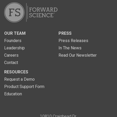
OUR TEAM
PRESS
Founders
Press Releases
Leadership
In The News
Careers
Read Our Newsletter
Contact
RESOURCES
Request a Demo
Product Support Form
Education
Address
10810 Craighead Dr.