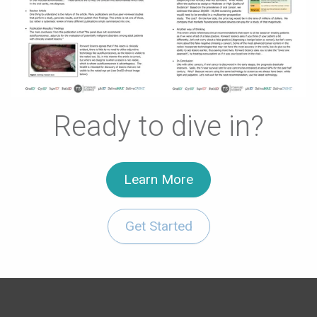
Ready to dive in?
Learn More
Get Started