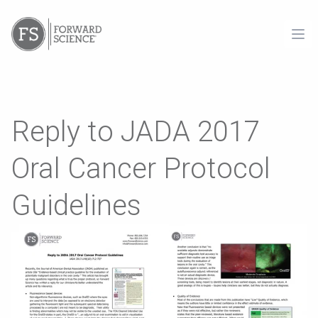
Ope
Reply to JADA 2017
Oral Cancer Protocol
Guidelines