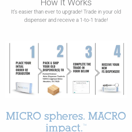
How It Works
It's easier than ever to upgrade! Trade in your old
dispenser and receive a 1-to-1 trade!
MICRO spheres. MACRO
impact.™