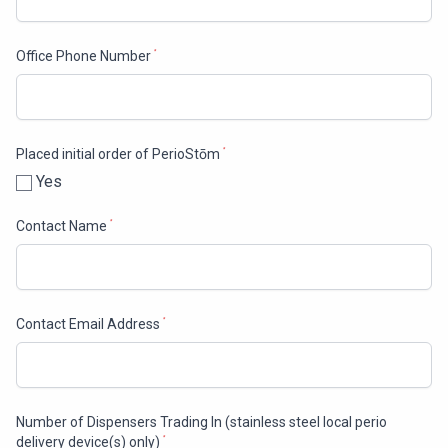
Office Phone Number
*
Placed initial order of PerioStōm
*
Yes
Contact Name
*
Contact Email Address
*
Number of Dispensers Trading In (stainless steel local perio
delivery device(s) only)
*