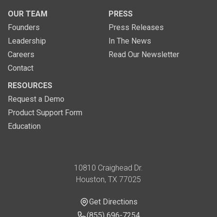
OUR TEAM
PRESS
Founders
Press Releases
Leadership
In The News
Careers
Read Our Newsletter
Contact
RESOURCES
Request a Demo
Product Support Form
Education
Address
10810 Craighead Dr.
Houston, TX 77025
Get Directions
Get Directions
Phone Number
(855) 696-7254