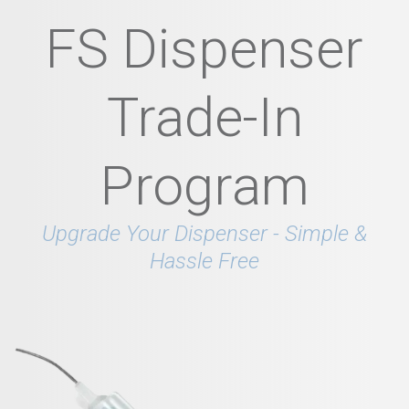
FS Dispenser
Trade-In
Program
Upgrade Your Dispenser - Simple &
Hassle Free