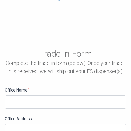
Trade-in Form
Complete the trade-in form (below). Once your trade-
in is received, we will ship out your FS dispenser(s).
Office Name
*
Office Address
*