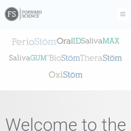
Ope
Welcome to the