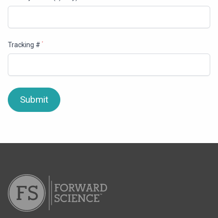
Tracking #
*
Submit