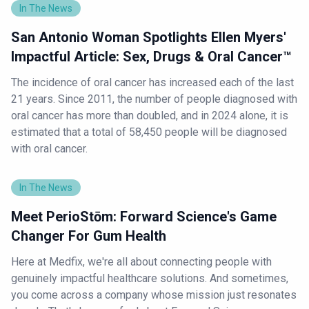
In The News
San Antonio Woman Spotlights Ellen Myers'
Impactful Article: Sex, Drugs & Oral Cancer™
The incidence of oral cancer has increased each of the last
21 years. Since 2011, the number of people diagnosed with
oral cancer has more than doubled, and in 2024 alone, it is
estimated that a total of 58,450 people will be diagnosed
with oral cancer.
In The News
Meet PerioStōm: Forward Science's Game
Changer For Gum Health
Here at Medfix, we're all about connecting people with
genuinely impactful healthcare solutions. And sometimes,
you come across a company whose mission just resonates