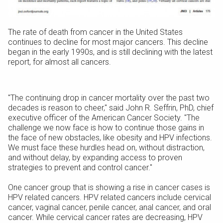
The rate of death from cancer in the United States
continues to decline for most major cancers. This decline
began in the early 1990s, and is still declining with the latest
report, for almost all cancers.
"The continuing drop in cancer mortality over the past two
decades is reason to cheer," said John R. Seffrin, PhD, chief
executive officer of the American Cancer Society. "The
challenge we now face is how to continue those gains in
the face of new obstacles, like obesity and HPV infections.
We must face these hurdles head on, without distraction,
and without delay, by expanding access to proven
strategies to prevent and control cancer."
One cancer group that is showing a rise in cancer cases is
HPV related cancers. HPV related cancers include cervical
cancer, vaginal cancer, penile cancer, anal cancer, and oral
cancer. While cervical cancer rates are decreasing, HPV