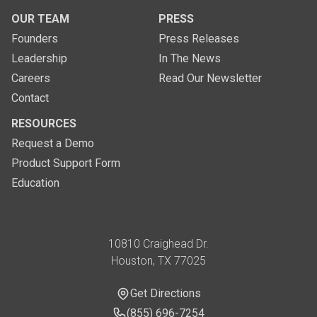
OUR TEAM
PRESS
Founders
Press Releases
Leadership
In The News
Careers
Read Our Newsletter
Contact
RESOURCES
Request a Demo
Product Support Form
Education
Address
10810 Craighead Dr.
Houston, TX 77025
Get Directions
Get Directions
Phone Number
(855) 696-7254