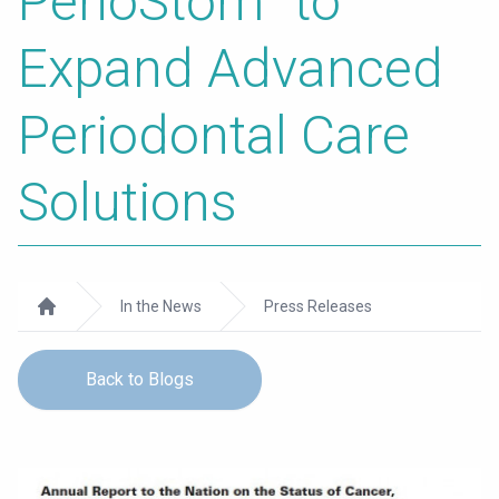
PerioStōm
to
Expand Advanced
Periodontal Care
Solutions
In the News
Press Releases
Home
Back to Blogs