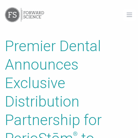
Ope
Premier Dental
Announces
Exclusive
Distribution
Partnership for
®