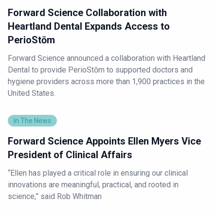
Forward Science Collaboration with
Heartland Dental Expands Access to
PerioStōm
Forward Science announced a collaboration with Heartland
Dental to provide PerioStōm to supported doctors and
hygiene providers across more than 1,900 practices in the
United States.
In The News
Forward Science Appoints Ellen Myers Vice
President of Clinical Affairs
“Ellen has played a critical role in ensuring our clinical
innovations are meaningful, practical, and rooted in
science,” said Rob Whitman