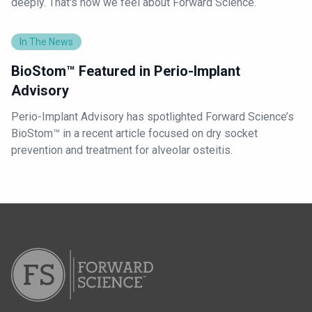
deeply. That's how we feel about Forward Science.
In The News
BioStom™ Featured in Perio-Implant
Advisory
Perio-Implant Advisory has spotlighted Forward Science’s
BioStom™ in a recent article focused on dry socket
prevention and treatment for alveolar osteitis.