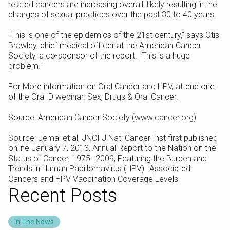
related cancers are increasing overall, likely resulting in the
changes of sexual practices over the past 30 to 40 years.
"This is one of the epidemics of the 21st century," says Otis
Brawley, chief medical officer at the American Cancer
Society, a co-sponsor of the report. "This is a huge
problem."
For More information on Oral Cancer and HPV, attend one
of the OralID webinar: Sex, Drugs & Oral Cancer.
Source: American Cancer Society (www.cancer.org)
Source: Jemal et al, JNCI J Natl Cancer Inst first published
online January 7, 2013, Annual Report to the Nation on the
Status of Cancer, 1975–2009, Featuring the Burden and
Trends in Human Papillomavirus (HPV)–Associated
Cancers and HPV Vaccination Coverage Levels
Recent Posts
In The News