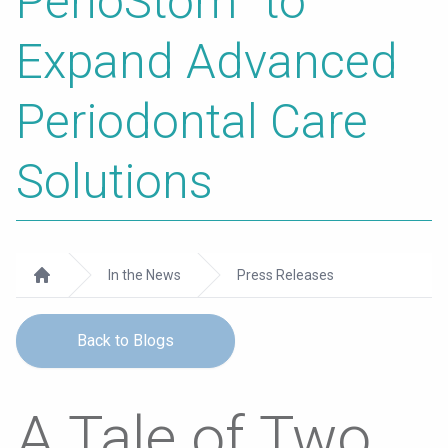
PerioStōm
to
Expand Advanced
Periodontal Care
Solutions
In the News
Press Releases
Home
Back to Blogs
A Tale of Two