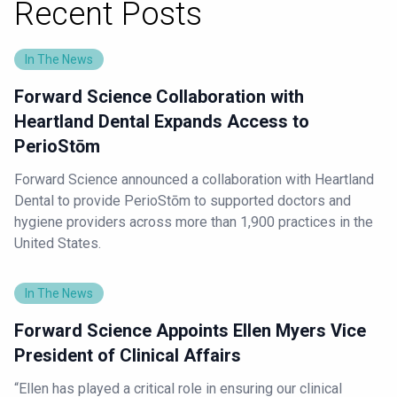
Recent Posts
In The News
Forward Science Collaboration with
Heartland Dental Expands Access to
PerioStōm
Forward Science announced a collaboration with Heartland
Dental to provide PerioStōm to supported doctors and
hygiene providers across more than 1,900 practices in the
United States.
In The News
Forward Science Appoints Ellen Myers Vice
President of Clinical Affairs
“Ellen has played a critical role in ensuring our clinical