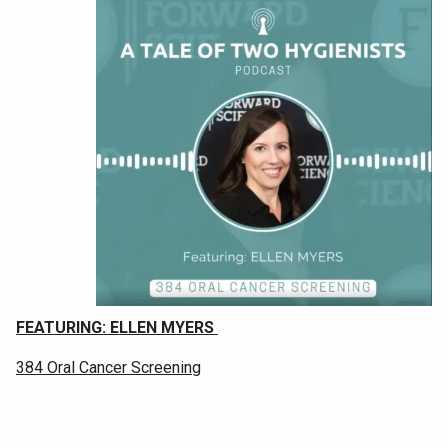
F
EATURING: ELLEN MYERS
384 Oral Cancer Screening