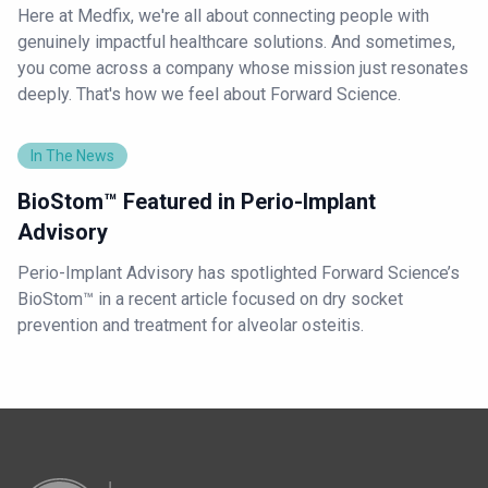
Here at Medfix, we're all about connecting people with
genuinely impactful healthcare solutions. And sometimes,
you come across a company whose mission just resonates
deeply. That's how we feel about Forward Science.
In The News
BioStom™ Featured in Perio-Implant
Advisory
Perio-Implant Advisory has spotlighted Forward Science’s
BioStom™ in a recent article focused on dry socket
prevention and treatment for alveolar osteitis.