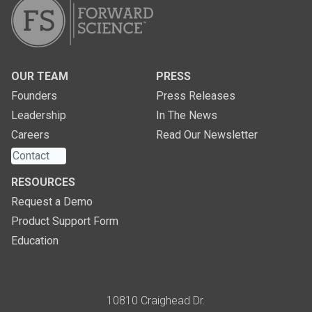
OUR TEAM
PRESS
Founders
Press Releases
Leadership
In The News
Careers
Read Our Newsletter
Contact
RESOURCES
Request a Demo
Product Support Form
Education
Address
10810 Craighead Dr.