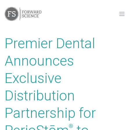
Ope
Premier Dental
Announces
Exclusive
Distribution
Partnership for
®