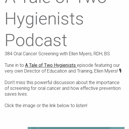
Hygienists
Podcast
384 Oral Cancer Screening with Ellen Myers, RDH, BS
Tune in to
A Tale of Two Hygienists
episode featuring our
very own Director of Education and Training, Ellen Myers! 🎙️⁠
Don't miss this powerful discussion about the importance
of screening for oral cancer and how effective prevention
saves lives.⁠
Click the image or the link below to listen!