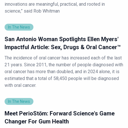
innovations are meaningful, practical, and rooted in
science,” said Rob Whitman
In The News
San Antonio Woman Spotlights Ellen Myers'
Impactful Article: Sex, Drugs & Oral Cancer™
The incidence of oral cancer has increased each of the last
21 years. Since 2011, the number of people diagnosed with
oral cancer has more than doubled, and in 2024 alone, it is
estimated that a total of 58,450 people will be diagnosed
with oral cancer.
In The News
Meet PerioStōm: Forward Science's Game
Changer For Gum Health