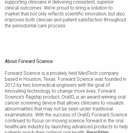
supporting clinicians in delivering consistent, superior
clinical outcomes. We’re proud to bring a solution to
market that not only reflects scientific innovation, but also
improves both clinician and patient satisfaction throughout
the periodontal care process.
About Forward Science
Forward Science is a privately held MedTech company
based in Houston, Texas. Forward Science was founded in
2012 by two biomedical engineers with the goal of
innovating technology to change more lives. Forward
Science’s flagship product, OralID, is an award-winning oral
cancer screening device that allows clinicians to visualize
abnormalities that may not be seen under traditional
examinations. With the success of OralID, Forward Science
continued to focus on moving science forward in the oral
healthcare industry by launching advanced products to help
patients reach their optimal oral health:
PerioStōm,