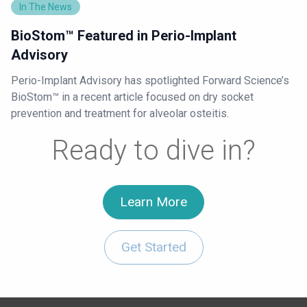
In The News
BioStom™ Featured in Perio-Implant
Advisory
Perio-Implant Advisory has spotlighted Forward Science’s
BioStom™ in a recent article focused on dry socket
prevention and treatment for alveolar osteitis.
Ready to dive in?
Learn More
Get Started