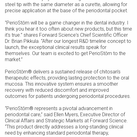
steel tip with the same diameter as a curette, allowing for
precise application at the base of the periodontal pocket.
"PerioStōm will be a game changer in the dental industry. I
think you hear it too often about new products, but this time
it's true.” shares Forward Science's Chief Scientific Officer
Dr. Brian Pikkula. “After our longest R&D timeline concept to
launch, the exceptional clinical results speak for
themselves. Our team is excited to get PerioStōm to the
market.”
PerioStōm® delivers a sustained release of chitosan’s
therapeutic effects, providing lasting protection to the oral
mucosa. This innovative system ensures a smoother
recovery with reduced discomfort and improved
outcomes for patients undergoing periodontal procedures.
“PerioStōm® represents a pivotal advancement in
periodontal care,” said Ellen Myers, Executive Director of
Clinical Affairs and Strategic Markets at Forward Science.
“This product directly addresses a long-standing clinical
need by enhancing standard periodontal therapy,