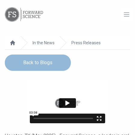
Ope
In the News
Press Releases
Home
Back to Blogs