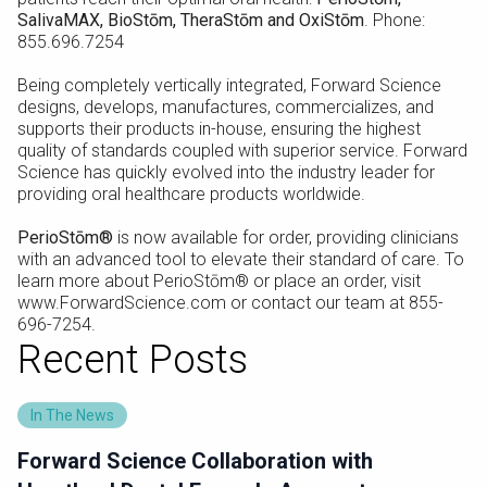
SalivaMAX, BioStōm, TheraStōm and OxiStōm
. Phone:
855.696.7254
Being completely vertically integrated, Forward Science
designs, develops, manufactures, commercializes, and
supports their products in-house, ensuring the highest
quality of standards coupled with superior service. Forward
Science has quickly evolved into the industry leader for
providing oral healthcare products worldwide.
PerioStōm®
is now available for order, providing clinicians
with an advanced tool to elevate their standard of care. To
learn more about PerioStōm® or place an order, visit
www.ForwardScience.com or contact our team at 855-
696-7254.
Recent Posts
In The News
Forward Science Collaboration with