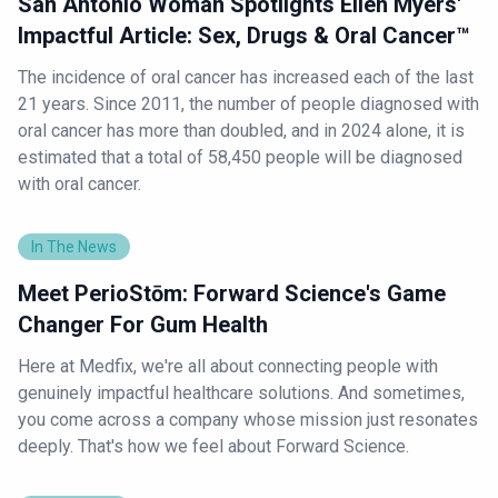
San Antonio Woman Spotlights Ellen Myers'
Impactful Article: Sex, Drugs & Oral Cancer™
The incidence of oral cancer has increased each of the last
21 years. Since 2011, the number of people diagnosed with
oral cancer has more than doubled, and in 2024 alone, it is
estimated that a total of 58,450 people will be diagnosed
with oral cancer.
In The News
Meet PerioStōm: Forward Science's Game
Changer For Gum Health
Here at Medfix, we're all about connecting people with
genuinely impactful healthcare solutions. And sometimes,
you come across a company whose mission just resonates
deeply. That's how we feel about Forward Science.