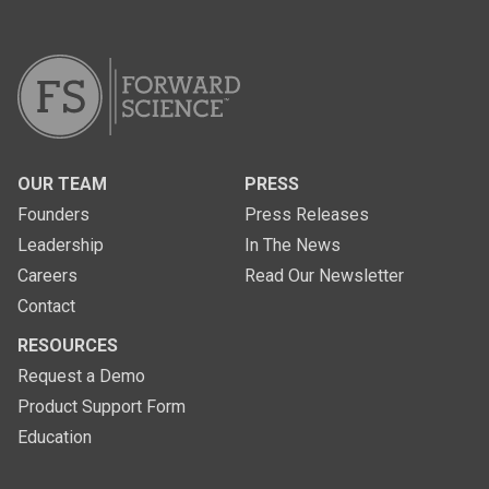
OUR TEAM
PRESS
Founders
Press Releases
Leadership
In The News
Careers
Read Our Newsletter
Contact
RESOURCES
Request a Demo
Product Support Form
Education