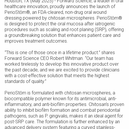
Houston, TX (May 2025) - Forward Science, a leader in oral
healthcare innovation, proudly announces the launch of
PerioStōm®, an FDA-cleared, non-drug oral wound
dressing powered by chitosan microspheres. PerioStōm®
is designed to protect the oral mucosa after iatrogenic
procedures such as scaling and root planing (SRP), offering
a groundbreaking solution that enhances patient care and
improves treatment outcomes.
“This is one of those once in a lifetime product.” shares
Forward Science CEO Robert Whitman. “Our team has
worked tirelessly to develop this innovative product over
the past decade, and we are excited to provide clinicians
with a cost-effective solution that meets the highest
standards of quality.”
PerioStōm is formulated with chitosan microspheres, a
biocompatible polymer known for its antimicrobial, anti-
inflammatory, and anti-biofilm properties. Chitosan’s proven
ability to inhibit biofilm formation and combat periodontal
pathogens, such as P. gingivalis, makes it an ideal agent for
post-SRP care. The formulation is further enhanced by an
advanced delivery system featuring a curved stainless-