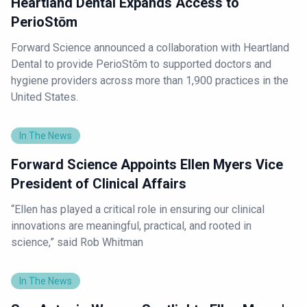
Heartland Dental Expands Access to
PerioStōm
Forward Science announced a collaboration with Heartland
Dental to provide PerioStōm to supported doctors and
hygiene providers across more than 1,900 practices in the
United States.
In The News
Forward Science Appoints Ellen Myers Vice
President of Clinical Affairs
“Ellen has played a critical role in ensuring our clinical
innovations are meaningful, practical, and rooted in
science,” said Rob Whitman
In The News