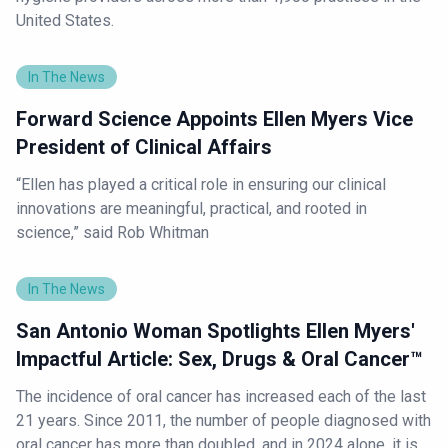
United States.
In The News
Forward Science Appoints Ellen Myers Vice
President of Clinical Affairs
“Ellen has played a critical role in ensuring our clinical
innovations are meaningful, practical, and rooted in
science,” said Rob Whitman
In The News
San Antonio Woman Spotlights Ellen Myers'
Impactful Article: Sex, Drugs & Oral Cancer™
The incidence of oral cancer has increased each of the last
21 years. Since 2011, the number of people diagnosed with
oral cancer has more than doubled, and in 2024 alone, it is