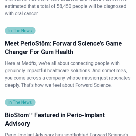
estimated that a total of 58,450 people will be diagnosed
with oral cancer.
In The News
Meet PerioStōm: Forward Science's Game
Changer For Gum Health
Here at Medfix, we're all about connecting people with
genuinely impactful healthcare solutions. And sometimes,
you come across a company whose mission just resonates
deeply. That's how we feel about Forward Science.
In The News
BioStom™ Featured in Perio-Implant
Advisory
Perio-Implant Advisory has spotlighted Forward Science’s