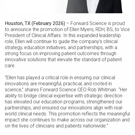
Houston, TX (February 2026)
– Forward Science is proud
to announce the promotion of Ellen Myers, RDH, BS, to Vice
President of Clinical Affairs. In this expanded leadership
role, Ellen will continue to guide the company’s clinical
strategy, education initiatives, and partnerships, with a
strong focus on improving patient outcomes through
innovative solutions that elevate the standard of patient
care.
“Ellen has played a critical role in ensuring our clinical
innovations are meaningful, practical, and rooted in
science,” shares Forward Science CEO Rob Whitman. “Her
ability to bridge clinical expertise with strategic direction
has elevated our education programs, strengthened our
partnerships, and ensured our innovations align with real-
world clinical needs. This promotion reflects the meaningful
impact she continues to make across our organization and
on the lives of clinicians and patients nationwide.”