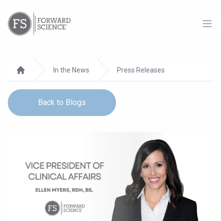
Ope
In the News
Press Releases
Home
Back to Blogs