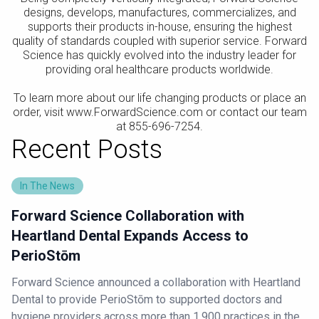
designs, develops, manufactures, commercializes, and
supports their products in-house, ensuring the highest
quality of standards coupled with superior service. Forward
Science has quickly evolved into the industry leader for
providing oral healthcare products worldwide.
To learn more about our life changing products or place an
order, visit www.ForwardScience.com or contact our team
at 855-696-7254.
Recent Posts
In The News
Forward Science Collaboration with
Heartland Dental Expands Access to
PerioStōm
Forward Science announced a collaboration with Heartland
Dental to provide PerioStōm to supported doctors and
hygiene providers across more than 1,900 practices in the