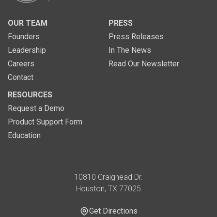
OUR TEAM
PRESS
Founders
Press Releases
Leadership
In The News
Careers
Read Our Newsletter
Contact
RESOURCES
Request a Demo
Product Support Form
Education
Address
10810 Craighead Dr.
Houston, TX 77025
Get Directions
Get Directions