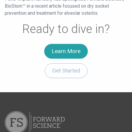
BioStom™ in a recent article focused on dry socket
prevention and treatment for alveolar osteitis.
Ready to dive in?
Learn More
Get Started