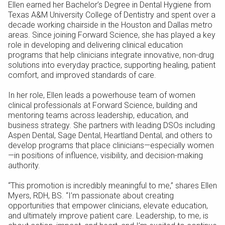
Ellen earned her Bachelor’s Degree in Dental Hygiene from
Texas A&M University College of Dentistry and spent over a
decade working chairside in the Houston and Dallas metro
areas. Since joining Forward Science, she has played a key
role in developing and delivering clinical education
programs that help clinicians integrate innovative, non-drug
solutions into everyday practice, supporting healing, patient
comfort, and improved standards of care.
In her role, Ellen leads a powerhouse team of women
clinical professionals at Forward Science, building and
mentoring teams across leadership, education, and
business strategy. She partners with leading DSOs including
Aspen Dental, Sage Dental, Heartland Dental, and others to
develop programs that place clinicians—especially women
—in positions of influence, visibility, and decision-making
authority.
“This promotion is incredibly meaningful to me,” shares Ellen
Myers, RDH, BS. “I’m passionate about creating
opportunities that empower clinicians, elevate education,
and ultimately improve patient care. Leadership, to me, is