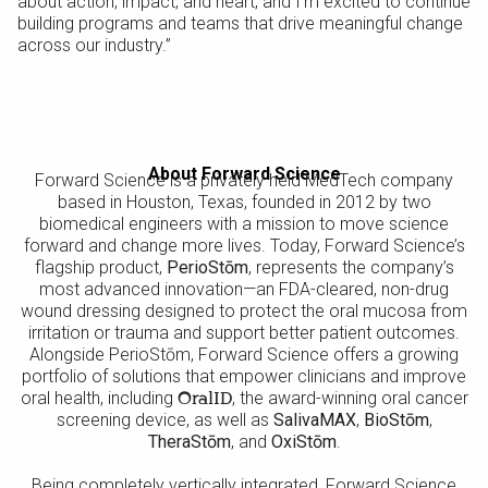
about action, impact, and heart, and I’m excited to continue
building programs and teams that drive meaningful change
across our industry.”
About Forward Science
Forward Science is a privately held MedTech company
based in Houston, Texas, founded in 2012 by two
biomedical engineers with a mission to move science
forward and change more lives. Today, Forward Science’s
flagship product,
PerioStōm
, represents the company’s
most advanced innovation—an FDA-cleared, non-drug
wound dressing designed to protect the oral mucosa from
irritation or trauma and support better patient outcomes.
Alongside PerioStōm, Forward Science offers a growing
portfolio of solutions that empower clinicians and improve
oral health, including
OralID
, the award-winning oral cancer
screening device, as well as
SalivaMAX
,
BioStōm
,
TheraStōm
, and
OxiStōm
.
Being completely vertically integrated, Forward Science